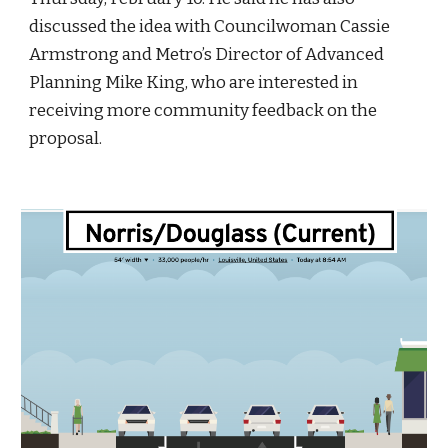
discussed the idea with Councilwoman Cassie 
Armstrong and Metro’s Director of Advanced 
Planning Mike King, who are interested in 
receiving more community feedback on the 
proposal.