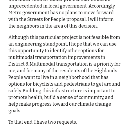
unprecedented in local government. Accordingly, 
Metro government has no plans to move forward 
with the Streets for People proposal. I will inform 
the neighbors in the area of this decision.
Although this particular project is not feasible from 
an engineering standpoint, I hope that we can use 
this opportunity to identify other options for 
multimodal transportation improvements in 
District 8. Multimodal transportation is a priority for 
me, and for many of the residents of the Highlands. 
People want to live in a neighborhood that has 
options for bicyclists and pedestrians to get around 
safely. Building this infrastructure is important to 
promote health, build a sense of community, and 
help make progress toward our climate change 
goals.
To that end, I have two requests.