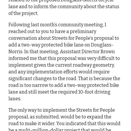
lane and to inform the community about the status 
of the project.
Following last month’s community meeting, I 
reached out to you to have a preliminary 
conversation about Streets for People’s proposal to 
add a two-way protected bike lane on Douglass-
Norris. In that meeting, Assistant Director Brown 
informed me that this proposal was very difficult to 
implement given the current roadway geometry, 
and any implementation efforts would require 
significant changes to the road. That is because the 
road is too narrow to add a two-way protected bike 
lane and still meet the required 10-foot driving 
lanes.
The only way to implement the Streets for People 
proposal, as submitted, would be to expand the 
road to make it wider. You indicated that this would 
be a multi-million-dollar project that would be 