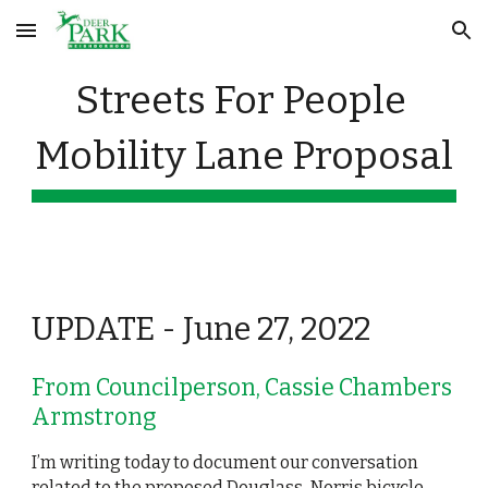
Skip to main content
Skip to navigation
Streets For People 
Mobility Lane Proposal
UPDATE - June 27, 2022
From Councilperson, Cassie Chambers 
Armstrong
I’m writing today to document our conversation 
related to the proposed Douglass-Norris bicycle 