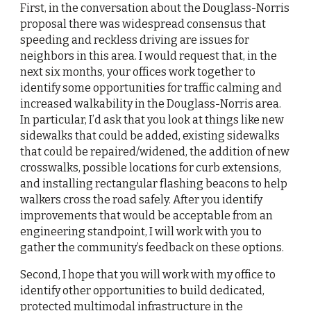
First, in the conversation about the Douglass-Norris 
proposal there was widespread consensus that 
speeding and reckless driving are issues for 
neighbors in this area. I would request that, in the 
next
six months, your offices work together to 
identify some opportunities for traffic calming and 
increased walkability in the Douglass-Norris area. 
In particular, I’d ask that you look at things like new 
sidewalks that could be added, existing sidewalks 
that could be repaired/widened, the addition of new 
crosswalks, possible locations for curb extensions, 
and installing rectangular flashing beacons to help 
walkers cross the road safely. After you identify 
improvements that would be acceptable from an 
engineering standpoint, I will work with you to 
gather the community’s feedback on these options.
Second, I hope that you will work with my office to 
identify other opportunities to build dedicated, 
protected multimodal infrastructure in the 