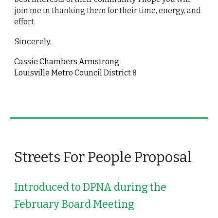
join me in thanking them for their time, energy, and 
effort.
Sincerely, 
Cassie Chambers Armstrong
Louisville Metro Council District 8
Streets For People Proposal 
Introduced to DPNA during the 
February Board Meeting