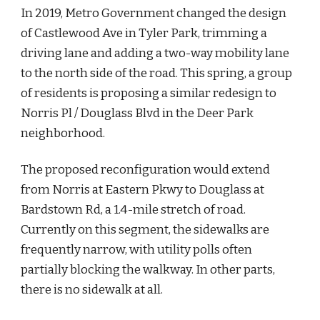
In 2019, Metro Government changed the design 
of Castlewood Ave in Tyler Park, trimming a 
driving lane and adding a two-way mobility lane 
to the north side of the road. This spring, a group 
of residents is proposing a similar redesign to 
Norris Pl / Douglass Blvd in the Deer Park 
neighborhood.
The proposed reconfiguration would extend 
from Norris at Eastern Pkwy to Douglass at 
Bardstown Rd, a 1.4-mile stretch of road. 
Currently on this segment, the sidewalks are 
frequently narrow, with utility polls often 
partially blocking the walkway. In other parts, 
there is no sidewalk at all.