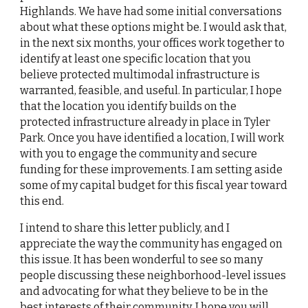
Highlands. We have had some initial conversations 
about what these options might be. I would ask that, 
in the next six months, your offices work together to 
identify at least one specific location that you 
believe protected multimodal infrastructure is 
warranted, feasible, and useful. In particular, I hope 
that the location you identify builds on the 
protected infrastructure already in place in Tyler 
Park. Once you have identified a location, I will work 
with you to engage the community and secure 
funding for these improvements. I am setting aside 
some of my capital budget for this fiscal year toward 
this end.
I intend to share this letter publicly, and I 
appreciate the way the community has engaged on 
this issue. It has been wonderful to see so many 
people discussing these neighborhood-level issues 
and advocating for what they believe to be in the 
best interests of their community. I hope you will 