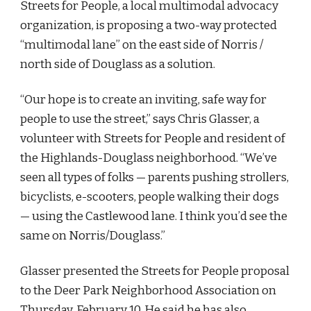
Streets for People, a local multimodal advocacy 
organization, is proposing a two-way protected 
“multimodal lane” on the east side of Norris / 
north side of Douglass as a solution. 
“Our hope is to create an inviting, safe way for 
people to use the street,” says Chris Glasser, a 
volunteer with Streets for People and resident of 
the Highlands-Douglass neighborhood. “We’ve 
seen all types of folks — parents pushing strollers, 
bicyclists, e-scooters, people walking their dogs 
— using the Castlewood lane. I think you’d see the 
same on Norris/Douglass.”
Glasser presented the Streets for People proposal 
to the Deer Park Neighborhood Association on 
Thursday, February 10. He said he has also 