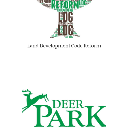
Land Development Code Reform