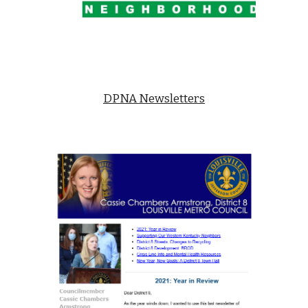
DPNA Newsletters