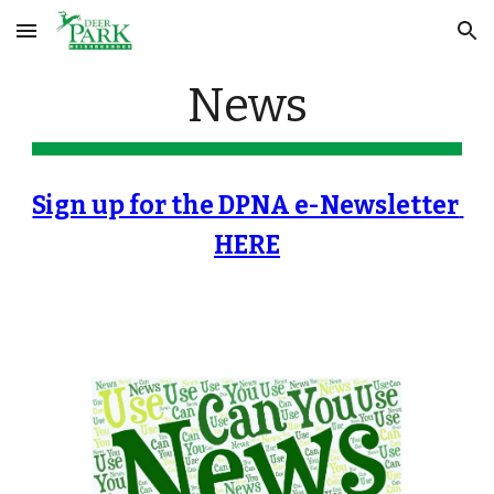
Skip to main content
Skip to navigation
News
Sign up for the DPNA e-Newsletter 
HERE