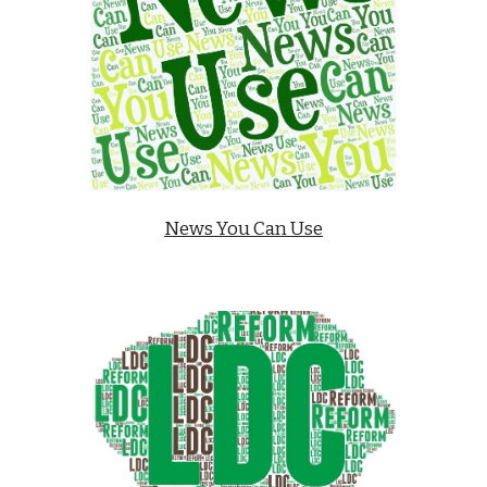
News You Can Use